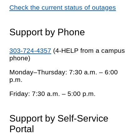
Check the current status of outages
Support by Phone
303-724-4357
(4-HELP from a campus
phone)
Monday–Thursday: 7:30 a.m. – 6:00
p.m.
Friday: 7:30 a.m. – 5:00 p.m.
Support by Self-Service
Portal